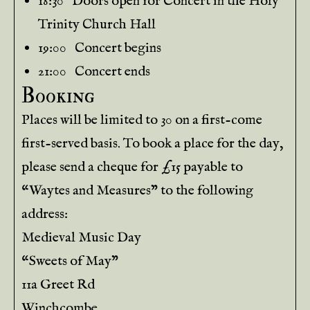
18:30 Doors open for Concert in the Holy
Trinity Church Hall
19:00 Concert begins
21:00 Concert ends
Booking
Places will be limited to 30 on a first-come
first-served basis. To book a place for the day,
please send a cheque for £15 payable to
“Waytes and Measures” to the following
address:
Medieval Music Day
“Sweets of May”
11a Greet Rd
Winchcombe