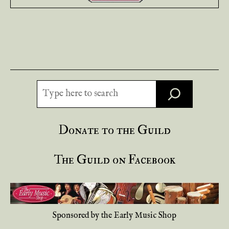
Search
Donate to the Guild
The Guild on Facebook
Sponsored by the Early Music Shop