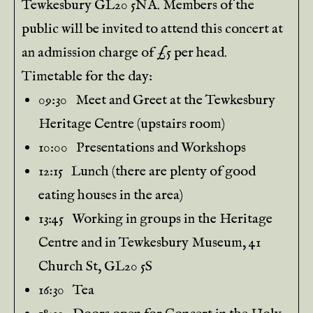
Tewkesbury GL20 5NA. Members of the
public will be invited to attend this concert at
an admission charge of £5 per head.
Timetable for the day:
09:30 Meet and Greet at the Tewkesbury
Heritage Centre (upstairs room)
10:00 Presentations and Workshops
12:15 Lunch (there are plenty of good
eating houses in the area)
13:45 Working in groups in the Heritage
Centre and in Tewkesbury Museum, 41
Church St, GL20 5S
16:30 Tea