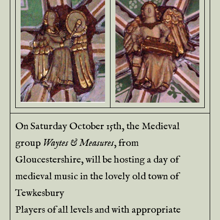
On Saturday October 15th, the Medieval
group
Waytes & Measures
, from
Gloucestershire, will be hosting a day of
medieval music in the lovely old town of
Tewkesbury
Players of all levels and with appropriate