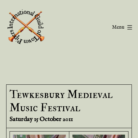
Skip
to
content
Menu
Guild
of
Town
Pipers
Tewkesbury Medieval
Music Festival
Saturday 15 October 2011