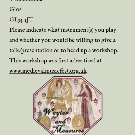
Glos
GL54 5JT
Please indicate what instrument(s) you play
and whether you would be willing to give a
talk/presentation or to head up a workshop.
This workshop was first advertised at
www.medievalmusicfest.org.uk