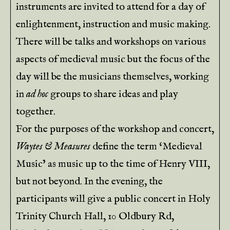
instruments are invited to attend for a day of
enlightenment, instruction and music making.
There will be talks and workshops on various
aspects of medieval music but the focus of the
day will be the musicians themselves, working
in
ad hoc
groups to share ideas and play
together.
For the purposes of the workshop and concert,
Waytes & Measures
define the term ‘Medieval
Music’ as music up to the time of Henry VIII,
but not beyond. In the evening, the
participants will give a public concert in Holy
Trinity Church Hall, 10 Oldbury Rd,