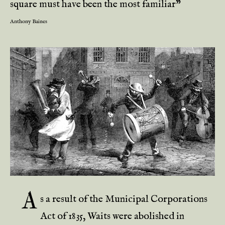
square must have been the most familiar”
Anthony Baines
A
s a result of the Municipal Corporations
Act of 1835, Waits were abolished in