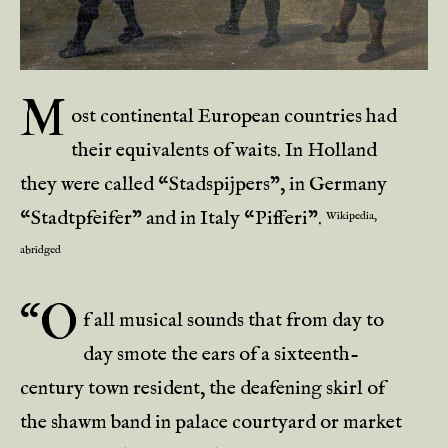
M
ost continental European countries had
their equivalents of waits. In Holland
they were called “Stadspijpers”, in Germany
“Stadtpfeifer” and in Italy “Pifferi”.
Wikipedia,
abridged
“O
f all musical sounds that from day to
day smote the ears of a sixteenth-
century town resident, the deafening skirl of
the shawm band in palace courtyard or market