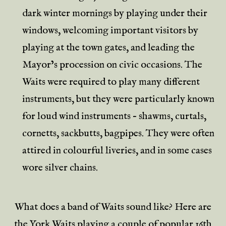
dark winter mornings by playing under their
windows, welcoming important visitors by
playing at the town gates, and leading the
Mayor’s procession on civic occasions. The
Waits were required to play many different
instruments, but they were particularly known
for loud wind instruments – shawms, curtals,
cornetts, sackbutts, bagpipes. They were often
attired in colourful liveries, and in some cases
wore silver chains.
What does a band of Waits sound like? Here are
the
York Waits
playing a couple of popular 16th