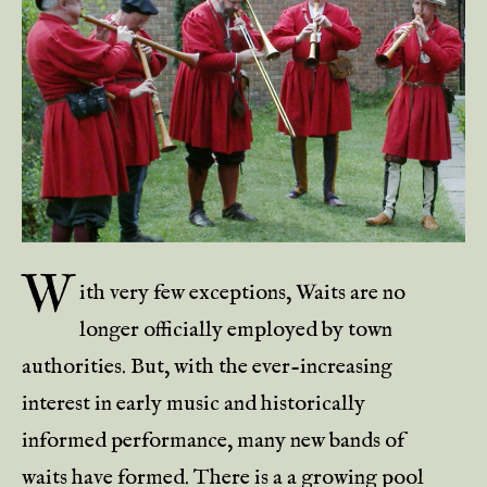
W
ith very few exceptions, Waits are no
longer officially employed by town
authorities. But, with the ever-increasing
interest in early music and historically
informed performance, many new bands of
waits have formed. There is a a growing pool