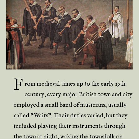
F
rom medieval times up to the early 19th
century, every major British town and city
employed a small band of musicians, usually
called “Waits”. Their duties varied, but they
included playing their instruments through
the town at night, waking the townsfolk on