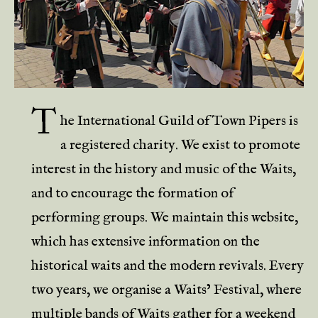
T
he International Guild of Town Pipers is
a registered charity. We exist to promote
interest in the history and music of the Waits,
and to encourage the formation of
performing groups. We maintain this website,
which has extensive information on the
historical waits and the modern revivals. Every
two years, we organise a Waits’ Festival, where
multiple bands of Waits gather for a weekend