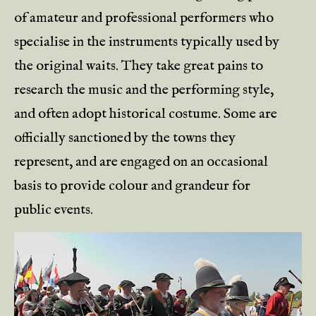
of amateur and professional performers who
specialise in the instruments typically used by
the original waits. They take great pains to
research the music and the performing style,
and often adopt historical costume. Some are
officially sanctioned by the towns they
represent, and are engaged on an occasional
basis to provide colour and grandeur for
public events.