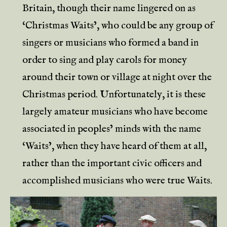
Britain, though their name lingered on as
‘Christmas Waits’, who could be any group of
singers or musicians who formed a band in
order to sing and play carols for money
around their town or village at night over the
Christmas period. Unfortunately, it is these
largely amateur musicians who have become
associated in peoples’ minds with the name
‘Waits’, when they have heard of them at all,
rather than the important civic officers and
accomplished musicians who were true Waits.