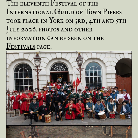
The eleventh Festival of the
International Guild of Town Pipers
took place in York on 3rd, 4th and 5th
July 2026. photos and other
information can be seen on the
Festivals
page.