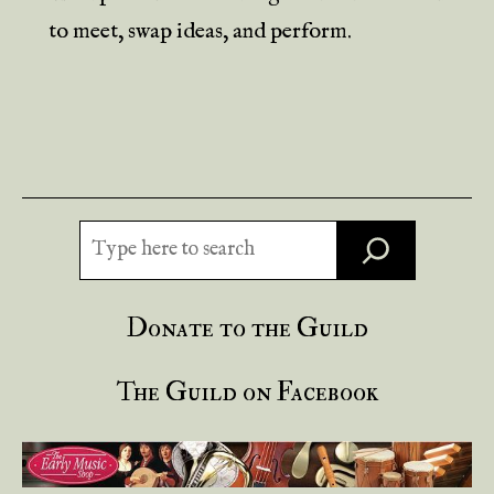
to meet, swap ideas, and perform.
Search
Donate to the Guild
The Guild on Facebook