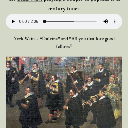
century tunes.
York Waits – “Dulcina” and “All you that love good
fellows”