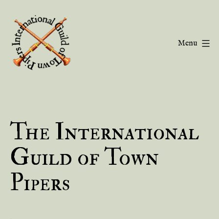
Skip
to
content
Menu
Guild
of
Town
The International
Pipers
Guild of Town
Pipers