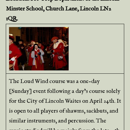
Minster School, Church Lane, Lincoln LN2
1QR.
The Loud Wind course was a one-day
[Sunday] event following a day’s course solely
for the City of Lincoln Waites on April 24th. It
is open to all players of shawms, sackbuts, and
similar instruments, and percussion. The