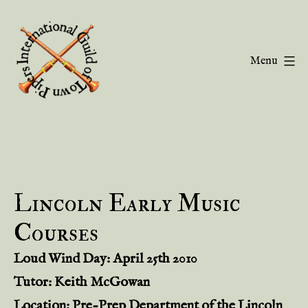
Skip
to
content
Menu
Guild
of
Town
Pipers
Lincoln Early Music
Courses
Loud Wind Day: April 25th 2010
Tutor: Keith McGowan
Location: Pre-Prep Department of the Lincoln