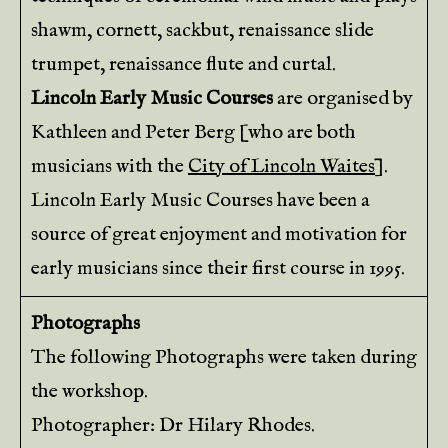
shawm, cornett, sackbut, renaissance slide
trumpet, renaissance flute and curtal.
Lincoln Early Music Courses
are organised by
Kathleen and Peter Berg [who are both
musicians with the
City of Lincoln Waites
].
Lincoln Early Music Courses have been a
source of great enjoyment and motivation for
early musicians since their first course in 1995.
Photographs
The following Photographs were taken during
the workshop.
Photographer: Dr Hilary Rhodes.