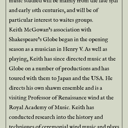
music studied will be mainly from the late 15th
and early 16th centuries, and will be of
particular interest to waites groups.
Keith McGowan’s association with
Shakespeare’s Globe began in the opening
season as a musician in Henry V. As well as
playing, Keith has since directed music at the
Globe on a number of productions and has
toured with them to Japan and the USA. He
directs his own shawm ensemble and is a
visiting Professor of Renaissance wind at the
Royal Academy of Music. Keith has
conducted research into the history and
techniques of ceremonial wind music and plays