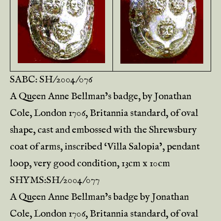
SABC: SH/2004/076
A Queen Anne Bellman’s badge, by Jonathan
Cole, London 1706, Britannia standard, of oval
shape, cast and embossed with the Shrewsbury
coat of arms, inscribed ‘Villa Salopia’, pendant
loop, very good condition, 13cm x 10cm
SHYMS:SH/2004/077
A Queen Anne Bellman’s badge by Jonathan
Cole, London 1706, Britannia standard, of oval