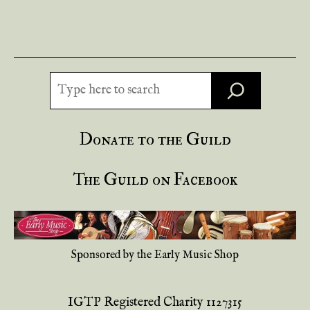
Search
Donate to the Guild
The Guild on Facebook
Sponsored by the Early Music Shop
IGTP Registered Charity 1127315