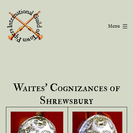
Skip
to
content
Menu
Guild
of
Town
Pipers
Waites’ Cognizances of
Shrewsbury