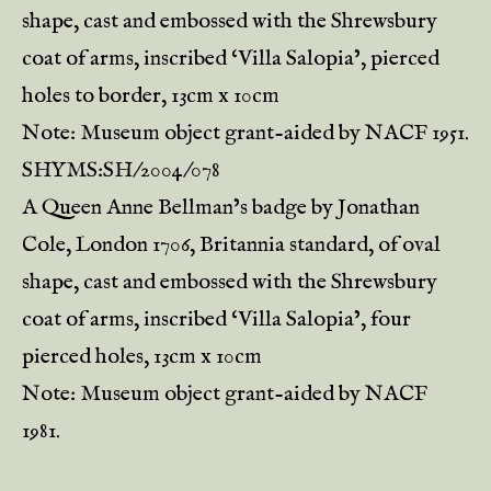
shape, cast and embossed with the Shrewsbury
coat of arms, inscribed ‘Villa Salopia’, pierced
holes to border, 13cm x 10cm
Note: Museum object grant-aided by NACF 1951.
SHYMS:SH/2004/078
A Queen Anne Bellman’s badge by Jonathan
Cole, London 1706, Britannia standard, of oval
shape, cast and embossed with the Shrewsbury
coat of arms, inscribed ‘Villa Salopia’, four
pierced holes, 13cm x 10cm
Note: Museum object grant-aided by NACF
1981.