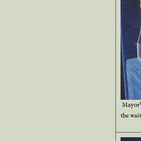
Mayor’
the wait