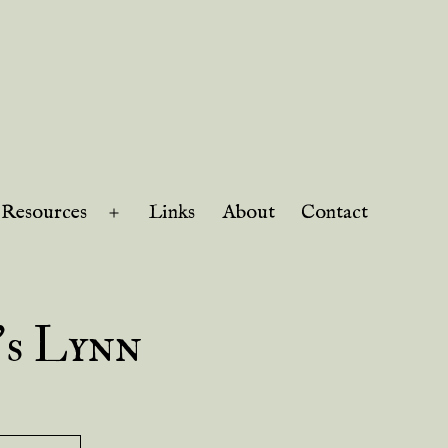
Resources
Links
About
Contact
Open
menu
’s Lynn