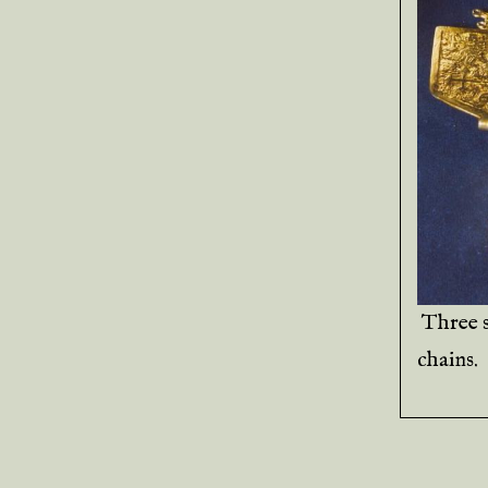
Three 
chains.