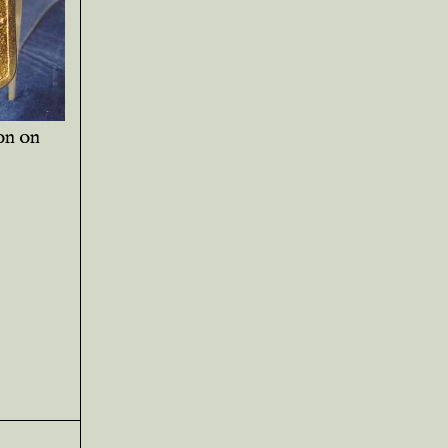
on on