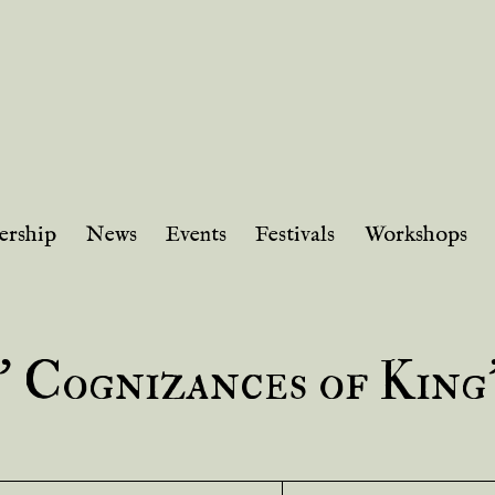
rship
News
Events
Festivals
Workshops
’ Cognizances of King