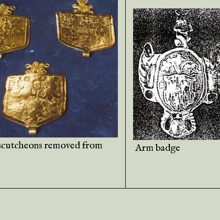
scutcheons removed from
Arm badge