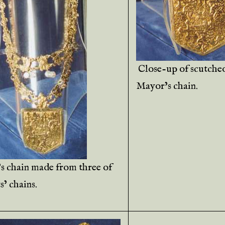
Close-up of scutche
Mayor’s chain.
s chain made from three of
s’ chains.