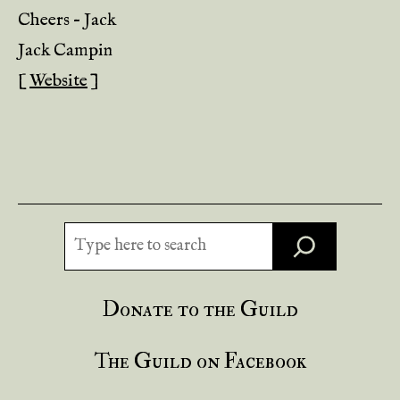
Cheers – Jack
Jack Campin
[
Website
]
Search
Donate to the Guild
The Guild on Facebook