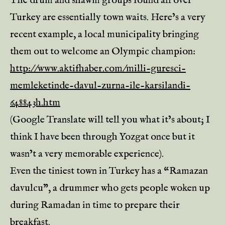
The drum and shawm groups found all over
Turkey are essentially town waits. Here’s a very
recent example, a local municipality bringing
them out to welcome an Olympic champion:
http://www.aktifhaber.com/milli-guresci-
memleketinde-davul-zurna-ile-karsilandi-
648843h.htm
(Google Translate will tell you what it’s about; I
think I have been through Yozgat once but it
wasn’t a very memorable experience).
Even the tiniest town in Turkey has a “Ramazan
davulcu”, a drummer who gets people woken up
during Ramadan in time to prepare their
breakfast.