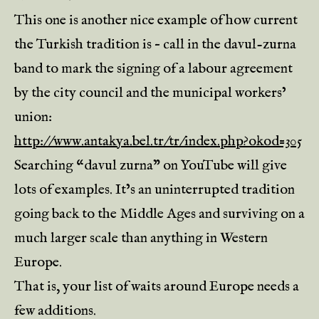
This one is another nice example of how current
the Turkish tradition is – call in the davul-zurna
band to mark the signing of a labour agreement
by the city council and the municipal workers’
union:
http://www.antakya.bel.tr/tr/index.php?okod=305
Searching “davul zurna” on YouTube will give
lots of examples. It’s an uninterrupted tradition
going back to the Middle Ages and surviving on a
much larger scale than anything in Western
Europe.
That is, your list of waits around Europe needs a
few additions.