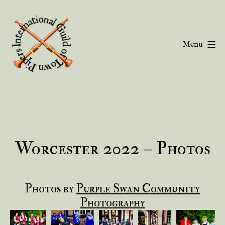
Skip
to
content
Menu
Guild
of
Town
Pipers
Worcester 2022 – Photos
Photos by
Purple Swan Community
Photography