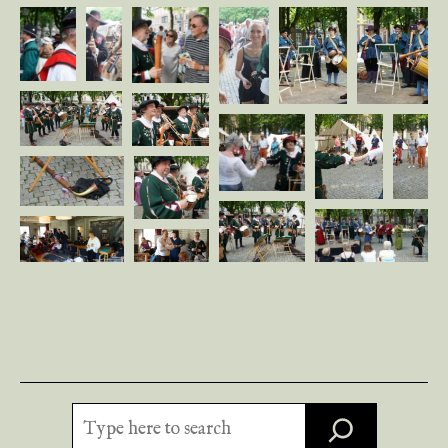
Search