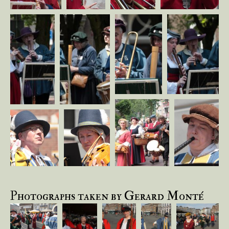
Photographs taken by Gerard Monté