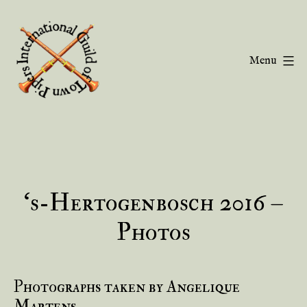
Skip
to
content
Menu
Guild
of
Town
Pipers
‘s-Hertogenbosch 2016 –
Photos
Photographs taken by Angelique
Martens