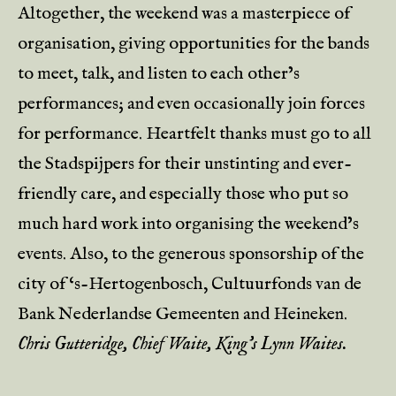
Altogether, the weekend was a masterpiece of
organisation, giving opportunities for the bands
to meet, talk, and listen to each other’s
performances; and even occasionally join forces
for performance. Heartfelt thanks must go to all
the Stadspijpers for their unstinting and ever-
friendly care, and especially those who put so
much hard work into organising the weekend’s
events. Also, to the generous sponsorship of the
city of ‘s-Hertogenbosch, Cultuurfonds van de
Bank Nederlandse Gemeenten and Heineken.
Chris Gutteridge, Chief Waite, King’s Lynn Waites.