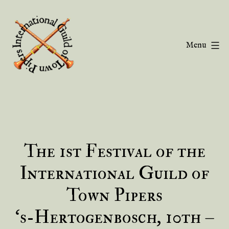
Skip
to
content
Menu
Guild
of
Town
Pipers
The 1st Festival of the
International Guild of
Town Pipers
‘s-Hertogenbosch, 10th –