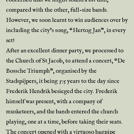
compared with the other, full-size bands.
However, we soon learnt to win audiences over by
including the city’s song, “Hertog Jan”, in every
set!
After an excellent dinner party, we processed to
the Church of St Jacob, to attend a concert, “De
Bossche Triumph”, organised by the
Stadspijpers, it being 375 years to the day since
Frederik Hendrik besieged the city. Frederik
himself was present, with a company of
musketeers, and the bands entered the church
playing, one at a time, before taking their seats.
The concert opened with a virtuoso bagpipe