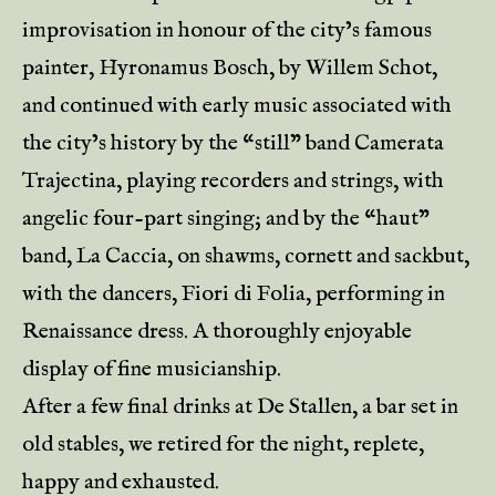
improvisation in honour of the city’s famous
painter, Hyronamus Bosch, by Willem Schot,
and continued with early music associated with
the city’s history by the “still” band Camerata
Trajectina, playing recorders and strings, with
angelic four-part singing; and by the “haut”
band, La Caccia, on shawms, cornett and sackbut,
with the dancers, Fiori di Folia, performing in
Renaissance dress. A thoroughly enjoyable
display of fine musicianship.
After a few final drinks at De Stallen, a bar set in
old stables, we retired for the night, replete,
happy and exhausted.