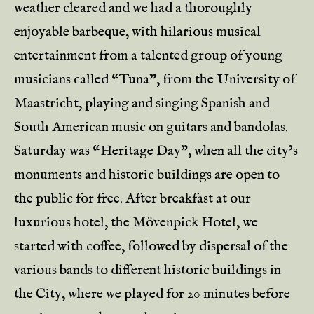
weather cleared and we had a thoroughly
enjoyable barbeque, with hilarious musical
entertainment from a talented group of young
musicians called “Tuna”, from the University of
Maastricht, playing and singing Spanish and
South American music on guitars and bandolas.
Saturday was “Heritage Day”, when all the city’s
monuments and historic buildings are open to
the public for free. After breakfast at our
luxurious hotel, the Mövenpick Hotel, we
started with coffee, followed by dispersal of the
various bands to different historic buildings in
the City, where we played for 20 minutes before