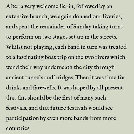
After a very welcome lie-in, followed by an
extensive brunch, we again donned our liveries,
and spent the remainder of Sunday taking turns
to perform on two stages set up in the streets.
Whilst not playing, each band in turn was treated
to a fascinating boat trip on the two rivers which
wend their way underneath the city through
ancient tunnels and bridges. Then it was time for
drinks and farewells. It was hoped by all present
that this should be the first of many such
festivals, and that future festivals would see
participation by even more bands from more
countries.