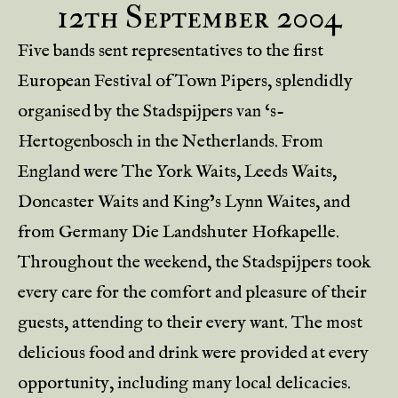
12th September 2004
Five bands sent representatives to the first
European Festival of Town Pipers, splendidly
organised by the Stadspijpers van ‘s-
Hertogenbosch in the Netherlands. From
England were The York Waits, Leeds Waits,
Doncaster Waits and King’s Lynn Waites, and
from Germany Die Landshuter Hofkapelle.
Throughout the weekend, the Stadspijpers took
every care for the comfort and pleasure of their
guests, attending to their every want. The most
delicious food and drink were provided at every
opportunity, including many local delicacies.