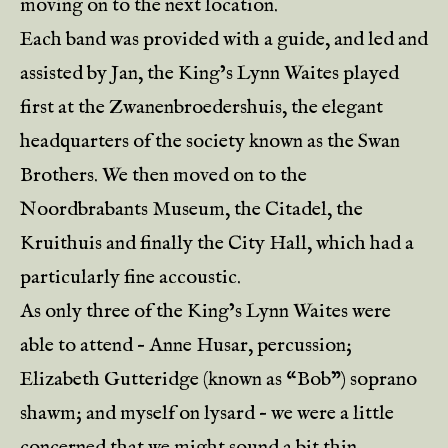
moving on to the next location.
Each band was provided with a guide, and led and
assisted by Jan, the King’s Lynn Waites played
first at the Zwanenbroedershuis, the elegant
headquarters of the society known as the Swan
Brothers. We then moved on to the
Noordbrabants Museum, the Citadel, the
Kruithuis and finally the City Hall, which had a
particularly fine accoustic.
As only three of the King’s Lynn Waites were
able to attend – Anne Husar, percussion;
Elizabeth Gutteridge (known as “Bob”) soprano
shawm; and myself on lysard – we were a little
concerned that we might sound a bit thin,