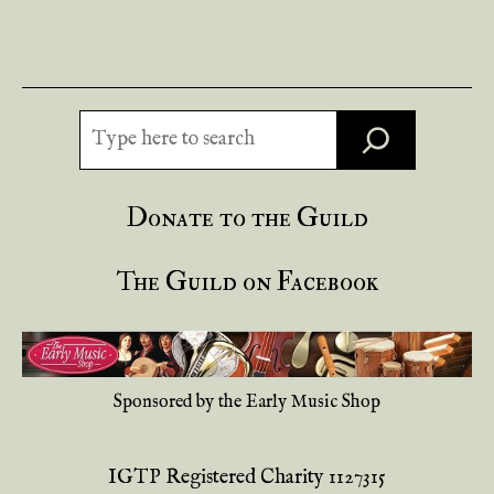
Search
Donate to the Guild
The Guild on Facebook
Sponsored by the Early Music Shop
IGTP Registered Charity 1127315