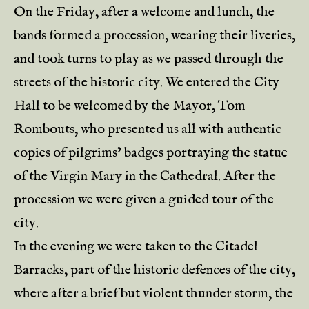
On the Friday, after a welcome and lunch, the
bands formed a procession, wearing their liveries,
and took turns to play as we passed through the
streets of the historic city. We entered the City
Hall to be welcomed by the Mayor, Tom
Rombouts, who presented us all with authentic
copies of pilgrims’ badges portraying the statue
of the Virgin Mary in the Cathedral. After the
procession we were given a guided tour of the
city.
In the evening we were taken to the Citadel
Barracks, part of the historic defences of the city,
where after a brief but violent thunder storm, the