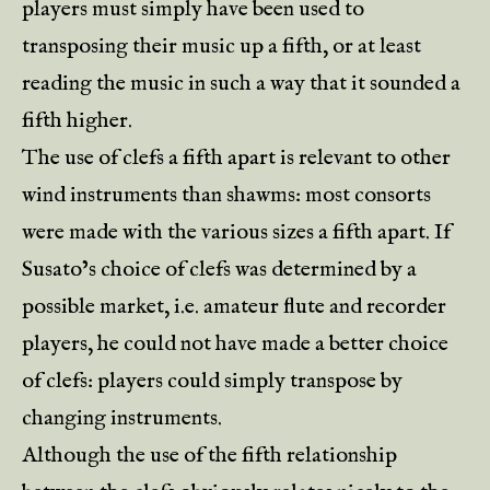
players must simply have been used to
transposing their music up a fifth, or at least
reading the music in such a way that it sounded a
fifth higher.
The use of clefs a fifth apart is relevant to other
wind instruments than shawms: most consorts
were made with the various sizes a fifth apart. If
Susato’s choice of clefs was determined by a
possible market, i.e. amateur flute and recorder
players, he could not have made a better choice
of clefs: players could simply transpose by
changing instruments.
Although the use of the fifth relationship