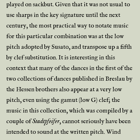
played on sackbut. Given that it was not usual to
use sharps in the key signature until the next
century, the most practical way to notate music
for this particular combination was at the low
pitch adopted by Susato, and transpose up a fifth
by clef substitution. It is interesting in this
context that many of the dances in the first of the
two collections of dances published in Breslau by
the Hessen brothers also appear at a very low
pitch, even using the gamut (low G) clef; the
music in this collection, which was compiled by a
couple of
Stadtpfeifer
, cannot seriously have been
intended to sound at the written pitch. Wind