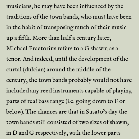
musicians, he may have been influenced by the
traditions of the town bands, who must have been
in the habit of transposing much of their music
up a fifth. More than half a century later,
Michael Praetorius refers to a G shawm as a
tenor. And indeed, until the development of the
curtal (dulcian) around the middle of the
century, the town bands probably would not have
included any reed instruments capable of playing
parts of real bass range (i.e. going down to F or
below). The chances are that in Susato’s day the
town bands still consisted of two sizes of shawm,
in D and G respectively, with the lower parts