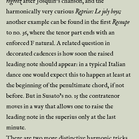
regretz
after Josquin’s chanson, and the
harmonically very curious
Reprise: Le joly boys;
another example can be found in the first
Recoupe
to no. 36, where the tenor part ends with an
enforced F natural. A related question in
decorated cadences is how soon the raised
leading note should appear: in a typical Italian
dance one would expect this to happen at least at
the beginning of the penultimate chord, if not
before. But in Susato’s no. 15 the contratenor
moves in a way that allows one to raise the
leading note in the superius only at the last
minute.
There are two more distinctive harmonic tricks