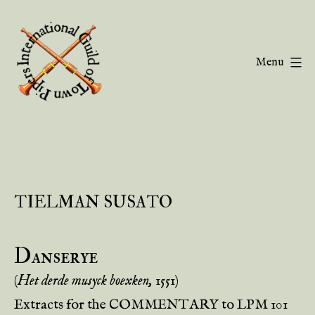
Skip
to
content
Menu
Guild
of
Town
Pipers
TIELMAN SUSATO
Danserye
(
Het derde musyck boexken,
1551)
Extracts for the COMMENTARY to LPM 101