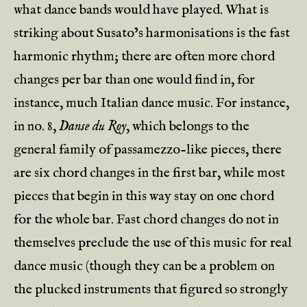
what dance bands would have played. What is
striking about Susato’s harmonisations is the fast
harmonic rhythm; there are often more chord
changes per bar than one would find in, for
instance, much Italian dance music. For instance,
in no. 8,
Danse du Roy
, which belongs to the
general family of passamezzo-like pieces, there
are six chord changes in the first bar, while most
pieces that begin in this way stay on one chord
for the whole bar. Fast chord changes do not in
themselves preclude the use of this music for real
dance music (though they can be a problem on
the plucked instruments that figured so strongly