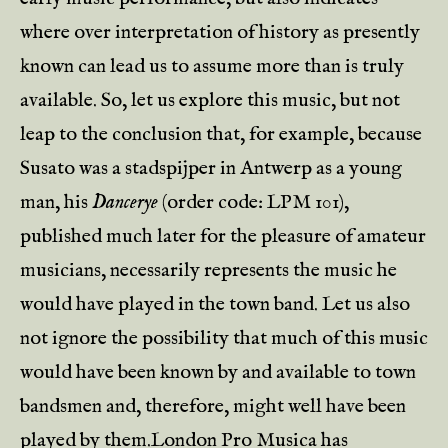
where over interpretation of history as presently
known can lead us to assume more than is truly
available. So, let us explore this music, but not
leap to the conclusion that, for example, because
Susato was a stadspijper in Antwerp as a young
man, his
Dancerye
(order code: LPM 101),
published much later for the pleasure of amateur
musicians, necessarily represents the music he
would have played in the town band. Let us also
not ignore the possibility that much of this music
would have been known by and available to town
bandsmen and, therefore, might well have been
played by them.London Pro Musica has