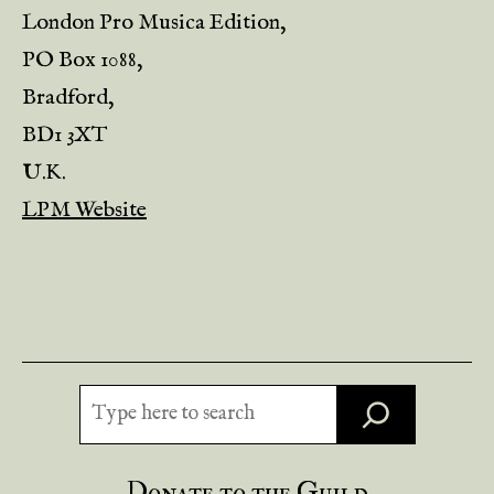
London Pro Musica Edition,
PO Box 1088,
Bradford,
BD1 3XT
U.K.
LPM Website
Search
Donate to the Guild