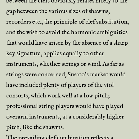
between the clefs obviously relates nicely to the
gap between the various sizes of shawms,
recorders etc., the principle of clef substitution,
and the wish to avoid the harmonic ambiguities
that would have arisen by the absence of a sharp
key signature, applies equally to other
instruments, whether strings or wind. As far as
strings were concerned, Susato’s market would
have included plenty of players of the viol
consorts, which work well at a low pitch;
professional string players would have played
overarm instruments, at a considerably higher
pitch, like the shawms.
The prevailing clef combination reflects a