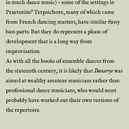
in much dance music) – some of the settings in
Praetorius’ Terpsichore, many of which came
from French dancing masters, have similar fussy
bass parts. But they do represent a phase of
development that is a long way from
improvisation.
As with all the books of ensemble dances from
the sixteenth century, it is likely that
Danserye
was
aimed at wealthy amateur musicians rather than
professional dance musicians, who would most
probably have worked out their own versions of
the repertoire.