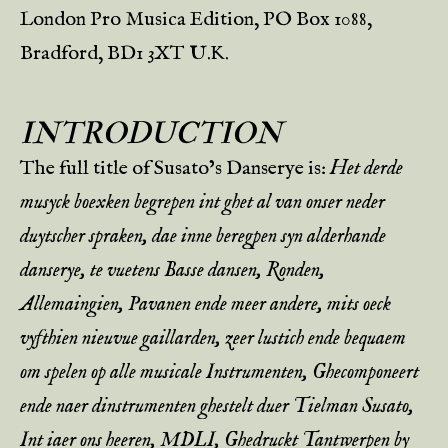
London Pro Musica Edition, PO Box 1088,
Bradford, BD1 3XT U.K.
INTRODUCTION
The full title of Susato’s Danserye is:
Het derde
musyck boexken begrepen int ghet al van onser neder
duytscher spraken, dae inne beregpen syn alderhande
danserye, te vuetens Basse dansen, Ronden,
Allemaingien, Pavanen ende meer andere, mits oeck
vyfthien nieuvue gaillarden, zeer lustich ende bequaem
om spelen op alle musicale Instrumenten, Ghecomponeert
ende naer dinstrumenten ghestelt duer Tielman Susato,
Int iaer ons heeren, MDLI, Ghedruckt Tantwerpen by