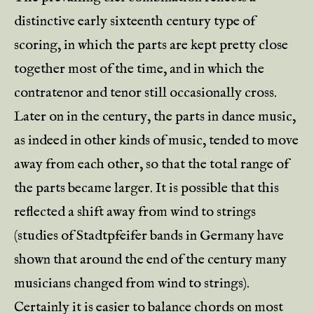
distinctive early sixteenth century type of
scoring, in which the parts are kept pretty close
together most of the time, and in which the
contratenor and tenor still occasionally cross.
Later on in the century, the parts in dance music,
as indeed in other kinds of music, tended to move
away from each other, so that the total range of
the parts became larger. It is possible that this
reflected a shift away from wind to strings
(studies of Stadtpfeifer bands in Germany have
shown that around the end of the century many
musicians changed from wind to strings).
Certainly it is easier to balance chords on most