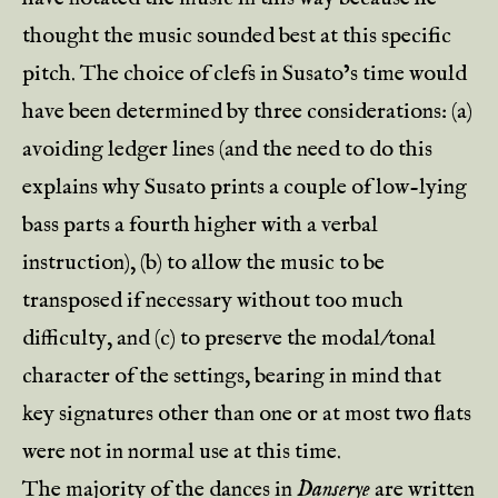
thought the music sounded best at this specific
pitch. The choice of clefs in Susato’s time would
have been determined by three considerations: (a)
avoiding ledger lines (and the need to do this
explains why Susato prints a couple of low-lying
bass parts a fourth higher with a verbal
instruction), (b) to allow the music to be
transposed if necessary without too much
difficulty, and (c) to preserve the modal/tonal
character of the settings, bearing in mind that
key signatures other than one or at most two flats
were not in normal use at this time.
The majority of the dances in
Danserye
are written