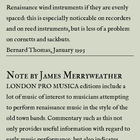
Renaissance wind instruments if they are evenly
spaced: this is especially noticeable on recorders
and on reed instruments, but is less of a problem
on cornetts and sackbuts.
Bernard Thomas, January 1993
Note by James Merryweather
LONDON PRO MUSICA editions include a
lot of music of interest to musicians attempting
to perform renaissance music in the style of the
old town bands. Commentary such as this not
only provides useful information with regard to
early music performance, but also indicates