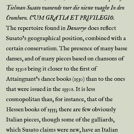
Tielman Susato vuonende voer die niewe vuaghe In den
Cromhorn. CUM GRATIA ET PRIVILEGIO.
The repertoire found in
Danserye
does reflect
Susato’s geographical position, combined with a
certain conservatism. The presence of many basse
danses, and of many pieces based on chansons of
the 1530s bring it closer to the first of
Attaingnant’s dance books (1530) than to the ones
that were issued in the 1550s. It is less
cosmopolitan than, for instance, that of the
Hessen books of 1555; there are few obviously
Italian pieces, though some of the galliards,
which Susato claims were new, have an Italian