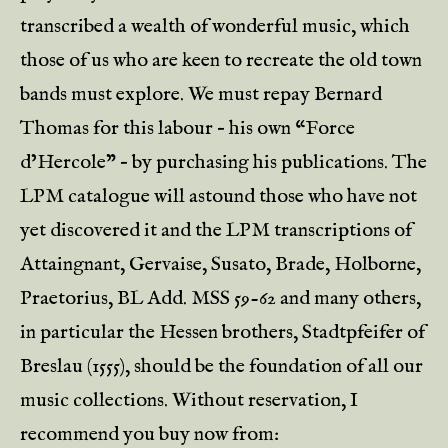
transcribed a wealth of wonderful music, which
those of us who are keen to recreate the old town
bands must explore. We must repay Bernard
Thomas for this labour – his own “Force
d’Hercole” – by purchasing his publications. The
LPM catalogue will astound those who have not
yet discovered it and the LPM transcriptions of
Attaingnant, Gervaise, Susato, Brade, Holborne,
Praetorius, BL Add. MSS 59-62 and many others,
in particular the Hessen brothers, Stadtpfeifer of
Breslau (1555), should be the foundation of all our
music collections. Without reservation, I
recommend you buy now from: