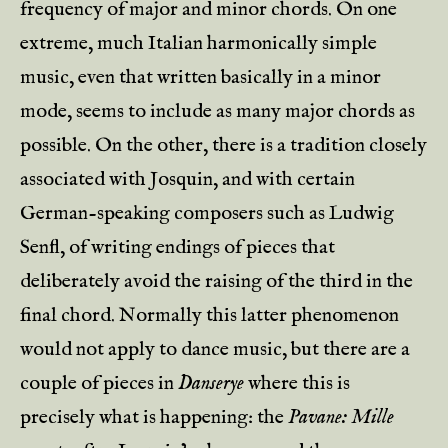
frequency of major and minor chords. On one
extreme, much Italian harmonically simple
music, even that written basically in a minor
mode, seems to include as many major chords as
possible. On the other, there is a tradition closely
associated with Josquin, and with certain
German-speaking composers such as Ludwig
Senfl, of writing endings of pieces that
deliberately avoid the raising of the third in the
final chord. Normally this latter phenomenon
would not apply to dance music, but there are a
couple of pieces in
Danserye
where this is
precisely what is happening: the
Pavane: Mille