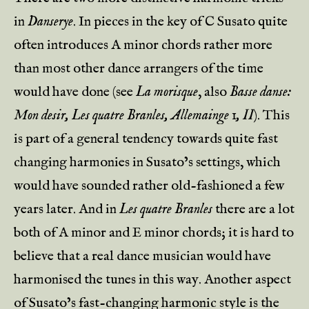
in
Danserye
. In pieces in the key of C Susato quite
often introduces A minor chords rather more
than most other dance arrangers of the time
would have done (see
La morisque
, also
Basse danse:
Mon desir, Les quatre Branles, Allemainge 1, II
). This
is part of a general tendency towards quite fast
changing harmonies in Susato’s settings, which
would have sounded rather old-fashioned a few
years later. And in
Les quatre Branles
there are a lot
both of A minor and E minor chords; it is hard to
believe that a real dance musician would have
harmonised the tunes in this way. Another aspect
of Susato’s fast-changing harmonic style is the