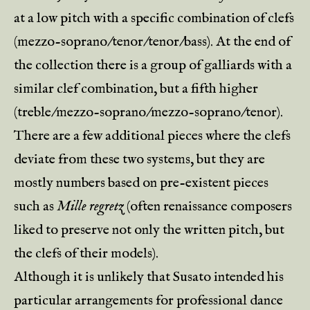
at a low pitch with a specific combination of clefs
(mezzo-soprano/tenor/tenor/bass). At the end of
the collection there is a group of galliards with a
similar clef combination, but a fifth higher
(treble/mezzo-soprano/mezzo-soprano/tenor).
There are a few additional pieces where the clefs
deviate from these two systems, but they are
mostly numbers based on pre-existent pieces
such as
Mille regretz
(often renaissance composers
liked to preserve not only the written pitch, but
the clefs of their models).
Although it is unlikely that Susato intended his
particular arrangements for professional dance