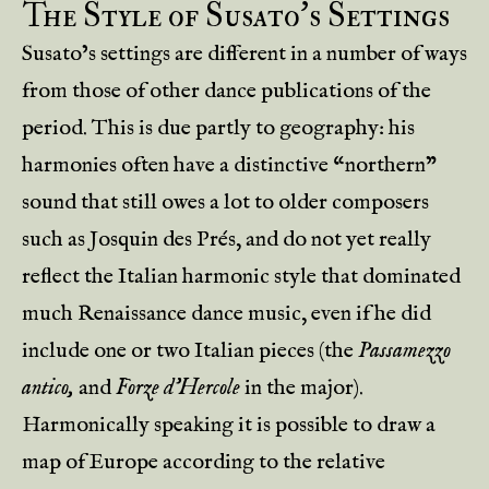
The Style of Susato’s Settings
Susato’s settings are different in a number of ways
from those of other dance publications of the
period. This is due partly to geography: his
harmonies often have a distinctive “northern”
sound that still owes a lot to older composers
such as Josquin des Prés, and do not yet really
reflect the Italian harmonic style that dominated
much Renaissance dance music, even if he did
include one or two Italian pieces (the
Passamezzo
antico,
and
Forze d’Hercole
in the major).
Harmonically speaking it is possible to draw a
map of Europe according to the relative