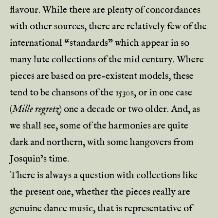
flavour. While there are plenty of concordances
with other sources, there are relatively few of the
international “standards” which appear in so
many lute collections of the mid century. Where
pieces are based on pre-existent models, these
tend to be chansons of the 1530s, or in one case
(
Mille regretz
) one a decade or two older. And, as
we shall see, some of the harmonies are quite
dark and northern, with some hangovers from
Josquin’s time.
There is always a question with collections like
the present one, whether the pieces really are
genuine dance music, that is representative of