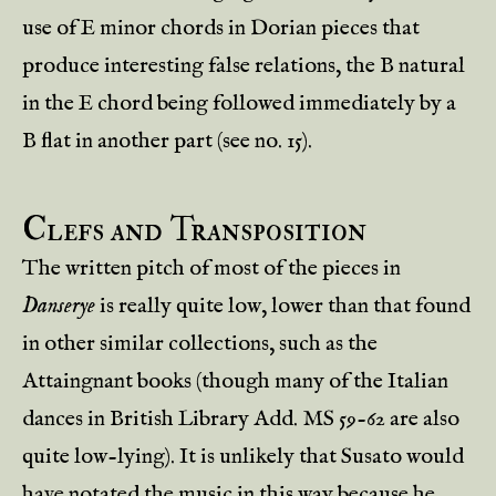
use of E minor chords in Dorian pieces that
produce interesting false relations, the B natural
in the E chord being followed immediately by a
B flat in another part (see no. 15).
Clefs and Transposition
The written pitch of most of the pieces in
Danserye
is really quite low, lower than that found
in other similar collections, such as the
Attaingnant books (though many of the Italian
dances in British Library Add. MS 59-62 are also
quite low-lying). It is unlikely that Susato would
have notated the music in this way because he