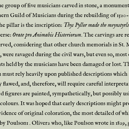
ue group of five musicians carved in stone, a monument
ern Guild of Musicians during the rebuilding of 1520
e pillar is the inscription:
Thys Pyllor made the meynstyrl
verse:
Orate pro Animabis Histeriorum
. The carvings are 
erved, considering that other church memorials in St. M
 were ravaged during the civil wars, but even so, most 
ts held by the musicians have been damaged or lost. T
n must rely heavily upon published descriptions which 
 flawed, and, therefore, will require careful interpreta
d figures are painted, sympathetically, but possibly us
 colours. It was hoped that early descriptions might p
vidence of original coloration, the most detailed of wh
by Poulson1 .
Oliver
2 who, like Poulson wrote in 1829, 