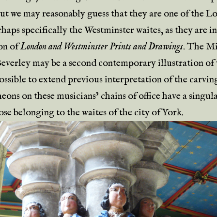
but we may reasonably guess that they are one of the 
haps specifically the Westminster waites, as they are i
ion of
London and Westminster Prints and Drawings
. The Mi
 Beverley may be a second contemporary illustration of 
possible to extend previous interpretation of the carvi
eons on these musicians’ chains of office have a singul
ose belonging to the waites of the city of York.