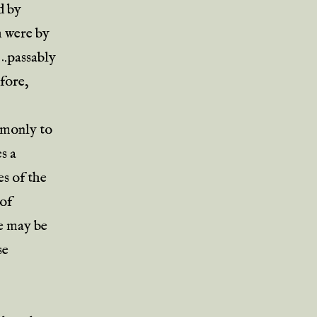
d by
h were by
….passably
fore,
ommonly to
s a
es of the
 of
re may be
se