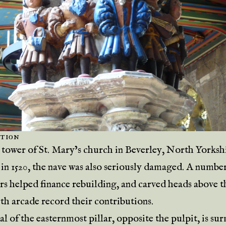
tion
tower of St. Mary’s church in Beverley, North Yorksh
 in 1520, the nave was also seriously damaged. A numbe
rs helped finance rebuilding, and carved heads above th
rth arcade record their contributions.
al of the easternmost pillar, opposite the pulpit, is s