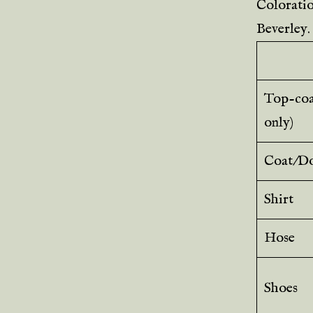
Coloration
Beverley.
Top-coat
only)
Coat/Do
Shirt
Hose
Shoes