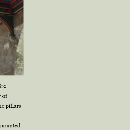
ire
r of
e pillars
urmounted