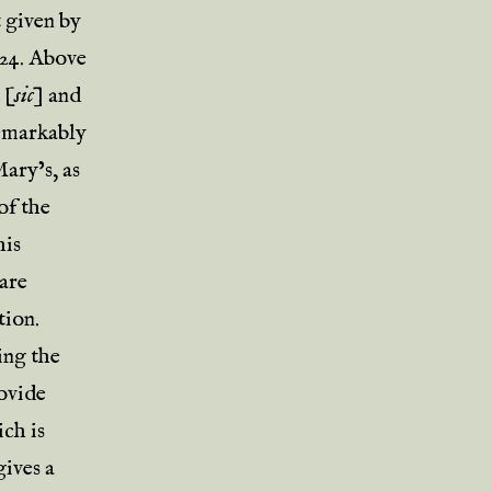
 given by
-24. Above
s
[
sic
] and
remarkably
ary’s, as
of the
his
are
tion.
ing the
rovide
ich is
gives a