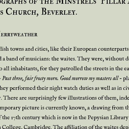
graphs of the Minstrels’ Pillar 
s Church, Beverley.
Merryweather
ish towns and cities, like their European counterparts
 a band of musicians: the waites. They were, without 
o all inhabitants, for they patrolled the streets in the e
–
Past three, fair frosty morn. Good morrow my masters all
– pl
hey performed their night watch duties as well as in ci
. There are surprisingly few illustrations of them, ind
mporary picture is currently known, a drawing from t
f the 17th century which is now in the Pepysian Library
College, Cambridge. The affiliation of the waites depi