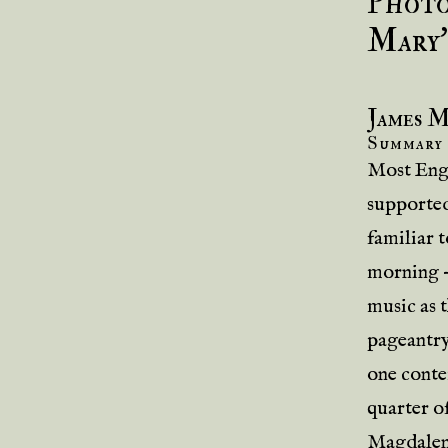
Photo
Mary’
James 
Summary
Most Engl
supported
familiar t
morning 
music as t
pageantry
one conte
quarter o
Magdalen 