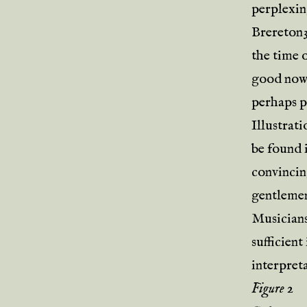
perplexin
Brereton3,
the time o
good now
perhaps pr
Illustrat
be found i
convincing
gentlemen
Musicians
sufficient
interpret
Figure 2