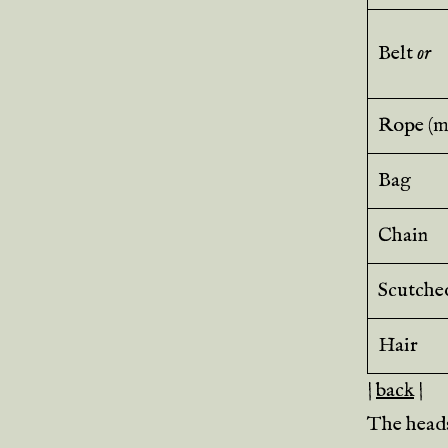
Belt
or
Rope (mi
Bag
Chain
Scutche
Hair
|
back
|
The heads