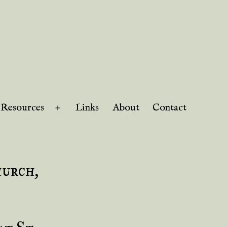
Resources
Links
About
Contact
Open
menu
hurch,