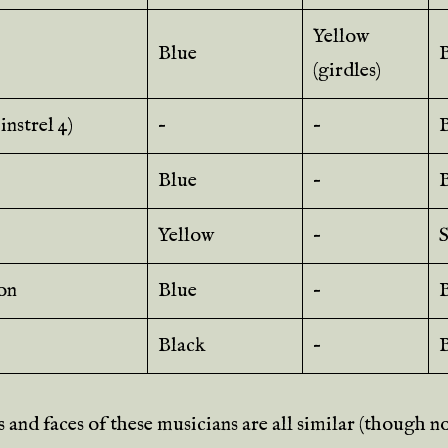
Yellow
Blue
(girdles)
nstrel 4)
–
–
B
Blue
–
Yellow
–
S
on
Blue
–
Black
–
 and faces of these musicians are all similar (though n