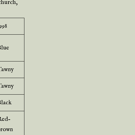
 church,
998
Blue
Tawny
Tawny
Black
Red-
brown