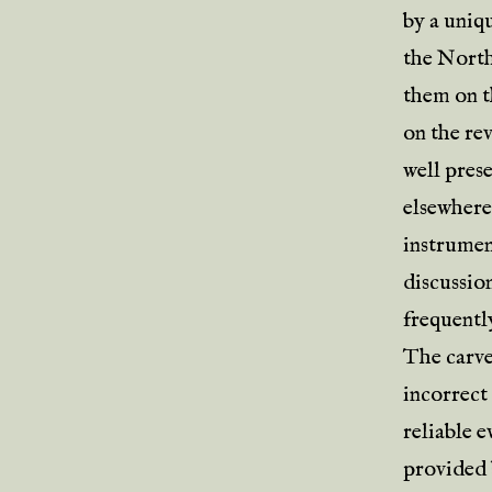
by a uniq
the North
them on th
on the re
well pres
elsewhere,
instrumen
discussio
frequently
The carve
incorrect
reliable e
provided 