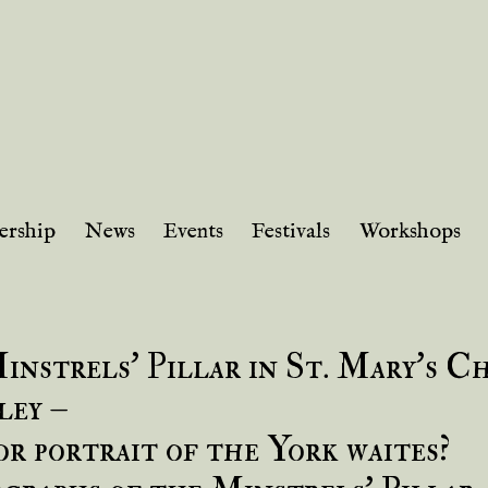
rship
News
Events
Festivals
Workshops
instrels’ Pillar in St. Mary’s C
ley –
or portrait of the York waites?