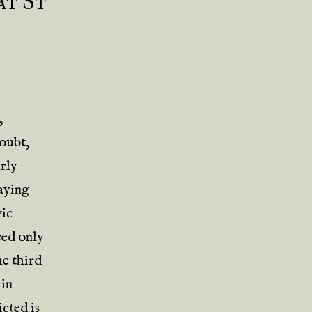
at St
,
doubt,
arly
aying
vic
eed only
he third
 in
cted is