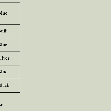
Blue
uff
Blue
ilver
Blue
Black
ot