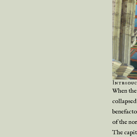
Introduc
When the 
collapsed
benefacto
of the no
The capit