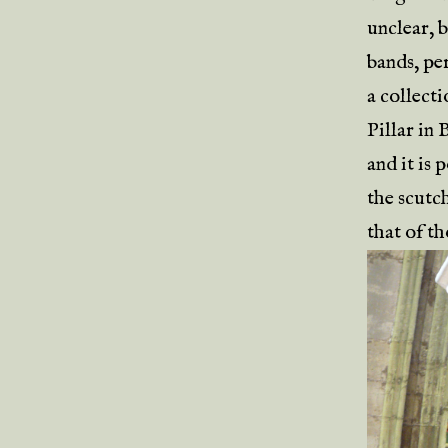
unclear, 
bands, per
a collect
Pillar in
and it is 
the scutch
that of th