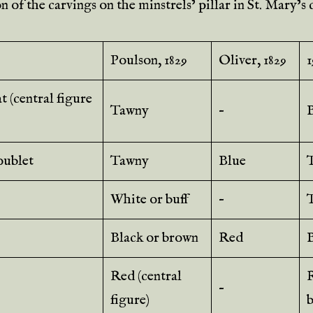
 of the carvings on the minstrels’ pillar in St. Mary’s
Poulson, 1829
Oliver, 1829
1
 (central figure
Tawny
–
ublet
Tawny
Blue
White or buff
–
Black or brown
Red
Red (central
–
figure)