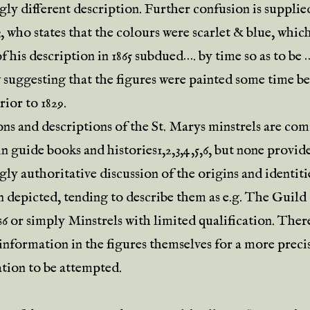
gly different description. Further confusion is supplie
 who states that the colours were scarlet & blue, whic
f his description in 1865 subdued…. by time so as to be 
 suggesting that the figures were painted some time be
ior to 1829.
ions and descriptions of the St. Marys minstrels are c
n guide books and histories1,2,3,4,5,6, but none provide
ly authoritative discussion of the origins and identiti
 depicted, tending to describe them as e.g. The Guild
6 or simply Minstrels with limited qualification. The
 information in the figures themselves for a more preci
ation to be attempted.