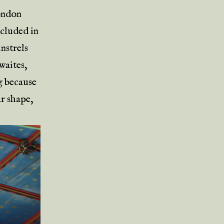
London
ncluded in
nstrels
waites,
ng because
ar shape,