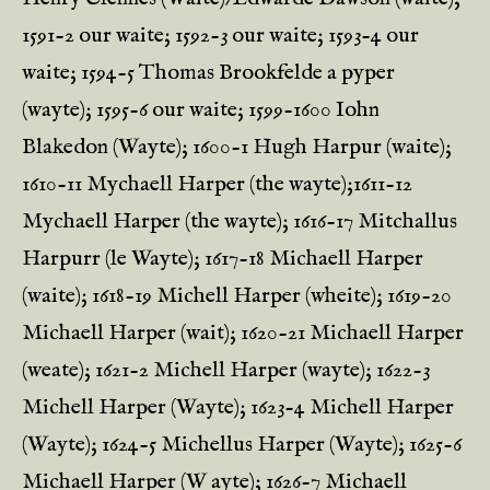
1591-2 our waite; 1592-3 our waite; 1593-4 our
waite; 1594-5 Thomas Brookfelde a pyper
(wayte); 1595-6 our waite; 1599-1600 Iohn
Blakedon (Wayte); 1600-1 Hugh Harpur (waite);
1610-11 Mychaell Harper (the wayte);1611-12
Mychaell Harper (the wayte); 1616-17 Mitchallus
Harpurr (le Wayte); 1617-18 Michaell Harper
(waite); 1618-19 Michell Harper (wheite); 1619-20
Michaell Harper (wait); 1620-21 Michaell Harper
(weate); 1621-2 Michell Harper (wayte); 1622-3
Michell Harper (Wayte); 1623-4 Michell Harper
(Wayte); 1624-5 Michellus Harper (Wayte); 1625-6
Michaell Harper (W ayte); 1626-7 Michaell