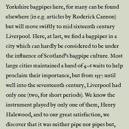
Yorkshire bagpipes here, for many can be found
elsewhere (in e.g. articles by Roderick Cannon)
but will move swiftly to mid sixteenth century
Liverpool. Here, at last, we find a bagpiper in a
city which can hardly be considered to be under
the influence of Scotland’s bagpipe culture. Most
large cities maintained a band of 4-6 waits to help
proclaim their importance, but from 1557 until
well into the seventeenth century, Liverpool had
only one (two, for short periods). We know the
instrument played by only one of them, Henry
Halewood, and to our great satisfaction, we
discover that it was neither pipe nor pipes but,