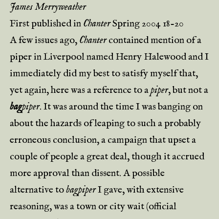
James Merryweather
First published in
Chanter
Spring 2004 18-20
A few issues ago,
Chanter
contained mention of a
piper in Liverpool named Henry Halewood and I
immediately did my best to satisfy myself that,
yet again, here was a reference to a
piper
, but not a
bag
piper
. It was around the time I was banging on
about the hazards of leaping to such a probably
erroneous conclusion, a campaign that upset a
couple of people a great deal, though it accrued
more approval than dissent. A possible
alternative to
bagpiper
I gave, with extensive
reasoning, was a town or city wait (official