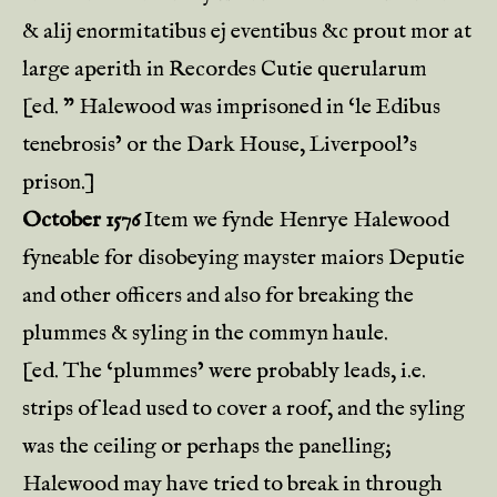
& alij enormitatibus ej eventibus &c prout mor at
large aperith in Recordes Cutie querularum
[ed. ” Halewood was imprisoned in ‘le Edibus
tenebrosis’ or the Dark House, Liverpool’s
prison.]
October 1576
Item we fynde Henrye Halewood
fyneable for disobeying mayster maiors Deputie
and other officers and also for breaking the
plummes & syling in the commyn haule.
[ed. The ‘plummes’ were probably leads, i.e.
strips of lead used to cover a roof, and the syling
was the ceiling or perhaps the panelling;
Halewood may have tried to break in through