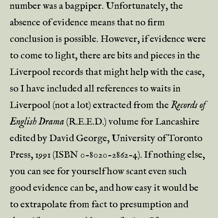
number was a bagpiper. Unfortunately, the
absence of evidence means that no firm
conclusion is possible. However, if evidence were
to come to light, there are bits and pieces in the
Liverpool records that might help with the case,
so I have included all references to waits in
Liverpool (not a lot) extracted from the
Records of
English Drama
(R.E.E.D.) volume for Lancashire
edited by David George, University of Toronto
Press, 1991 (ISBN 0-8020-2862-4). If nothing else,
you can see for yourself how scant even such
good evidence can be, and how easy it would be
to extrapolate from fact to presumption and