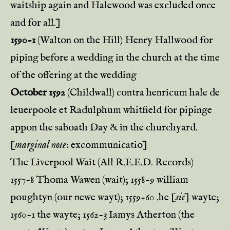
waitship again and Halewood was excluded once
and for all.]
1590-1
(Walton on the Hill) Henry Hallwood for
piping before a wedding in the church at the time
of the offering at the wedding
October 1592
(Childwall) contra henricum hale de
leuerpoole et Radulphum whitfield for pipinge
appon the saboath Day & in the churchyard.
[
marginal note
: excommunicatio]
The Liverpool Wait (All R.E.E.D. Records)
1557-8 Thoma Wawen (wait); 1558-9 william
poughtyn (our newe wayt); 1559-60 .he [
sic
] wayte;
1560-1 the wayte; 1562-3 Iamys Atherton (the