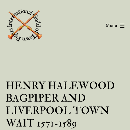
Skip
to
content
Menu
Guild
of
Town
Pipers
HENRY HALEWOOD
BAGPIPER AND
LIVERPOOL TOWN
WAIT 1571-1589