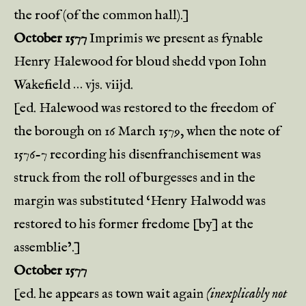
the roof (of the common hall).]
October 1577
Imprimis we present as fynable
Henry Halewood for bloud shedd vpon Iohn
Wakefield … vjs. viijd.
[ed. Halewood was restored to the freedom of
the borough on 16 March 1579, when the note of
1576-7 recording his disenfranchisement was
struck from the roll of burgesses and in the
margin was substituted ‘Henry Halwodd was
restored to his former fredome [by] at the
assemblie’.]
October 1577
[ed. he appears as town wait again
(inexplicably not