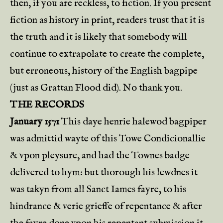
then, if you are reckless, to fiction. If you present
fiction as history in print, readers trust that it is
the truth and it is likely that somebody will
continue to extrapolate to create the complete,
but erroneous, history of the English bagpipe
(just as Grattan Flood did). No thank you.
THE RECORDS
January 1571
This daye henrie halewod bagpiper
was admittid wayte of this Towe Condicionallie
& vpon pleysure, and had the Townes badge
delivered to hym: but thorough his lewdnes it
was takyn from all Sanct Iames fayre, to his
hindrance & verie grieffe of repentance & after