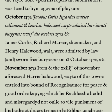
the fayre done vpon his repentant submission it
was Lend to hym agayne of pleysure
October 1572
Jacobus Corlis Ricardus marser
caliament & henricus halewood wayte admissi lure iurati
burgenses xviij° die octobris 1572 &c
Iames Corlis, Richard Marser, shoemaker, and
Henry Halewood, wait, were admitted by law
(and) sworn free burgesses on 18 October 1572, etc.
November 1572
Item & the xxiiij° of novembre
aforesayd Harrie halewood, wayte of this towne
entried into bound of Recognisaunce for peace &
good ordre kepyng which he Rechlesslie hedid
and misregardyd not onlie to vile punisment of
his bodie at diuers tymes in le Edibus tenebrosis