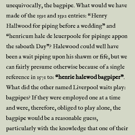
unequivocally, the bagpipe. What would we have
made of the 1591 and 1592 entries: “Henry
Hallwood for piping before a wedding” and
“henricum hale de leuerpoole for pipinge appon
the saboath Day”? Halewood could well have
been a wait piping upon his shawm or fife, but we
can fairly presume otherwise because of a single
reference in 1571 to:
“henrie halewod bagpiper”
.
What did the other named Liverpool waits play:
bagpipes? If they were employed one at a time
and were, therefore, obliged to play alone, the
bagpipe would be a reasonable guess,
particularly with the knowledge that one of their