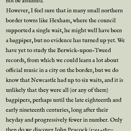
not be assumed.
However, I feel sure that in many small northern
border towns like Hexham, where the council
supported a single wait, he might well have been
a bagpiper, but no evidence has turned up yet. We
have yet to study the Berwick-upon-Tweed
records, from which we could learn a lot about
official music in a city on the border, but we do
know that Newcastle had up to six waits, and it is
unlikely that they were all (or any of them)
bagpipers, perhaps until the late eighteenth and
early nineteenth centuries, long after their
heyday and progressively fewer in number. Only
then do we discover John Peacock (1754-1817;