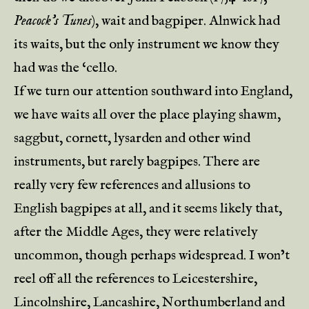
Peacock’s Tunes
), wait and bagpiper. Alnwick had
its waits, but the only instrument we know they
had was the ‘cello.
If we turn our attention southward into England,
we have waits all over the place playing shawm,
saggbut, cornett, lysarden and other wind
instruments, but rarely bagpipes. There are
really very few references and allusions to
English bagpipes at all, and it seems likely that,
after the Middle Ages, they were relatively
uncommon, though perhaps widespread. I won’t
reel off all the references to Leicestershire,
Lincolnshire, Lancashire, Northumberland and