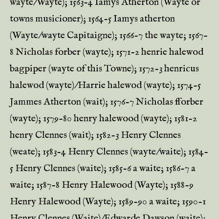
wayte/Wayte); 1563-4 Iamys Atherton (Wayte or
towns musicioner); 1564-5 Iamys atherton
(Wayte/wayte Capitaigne); 1566-7 the wayte; 1567-
8 Nicholas forber (wayte); 1571-2 henrie halewod
bagpiper (wayte of this Towne); 1572-3 henricus
halewod (wayte)/Harrie halewod (wayte); 1574-5
Jammes Atherton (wait); 1576-7 Nicholas fforber
(wayte); 1579-80 henry halewood (wayte); 1581-2
henry Clennes (wait); 1582-3 Henry Clennes
(weate); 1583-4 Henry Clennes (wayte/waite); 1584-
5 Henry Clennes (waite); 1585-6 a waite; 1586-7 a
waite; 1587-8 Henry Halewood (Wayte); 1588-9
Henry Halewood (Wayte); 1589-90 a waite; 1590-1
Henry Clennes (Waite)/Edwarde Dawson (waite);