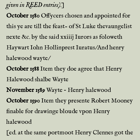
given in REED entries)
.]
October 1580
Offycers chosen and appointed for
this ye are till the feast- of St Luke thevaungelist
nexte &c. by the said xxiiij Iurors as foloweth
Haywart Iohn Hollinprest Iuratus/And henry
halewood wayte/
October 1588
Item they doe agree that Henry
Halewood shalbe Wayte
November 1589
Wayte – Henry halewood
October 1590
Item they presente Robert Mooney
finable for drawinge bloude vpon Henry
halewood
[ed. at the same portmoot Henry Clennes got the