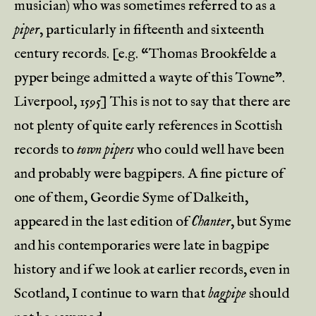
musician) who was sometimes referred to as a
piper
, particularly in fifteenth and sixteenth
century records. [e.g. “Thomas Brookfelde a
pyper beinge admitted a wayte of this Towne”.
Liverpool, 1595] This is not to say that there are
not plenty of quite early references in Scottish
records to
town pipers
who could well have been
and probably were bagpipers. A fine picture of
one of them, Geordie Syme of Dalkeith,
appeared in the last edition of
Chanter
, but Syme
and his contemporaries were late in bagpipe
history and if we look at earlier records, even in
Scotland, I continue to warn that
bagpipe
should