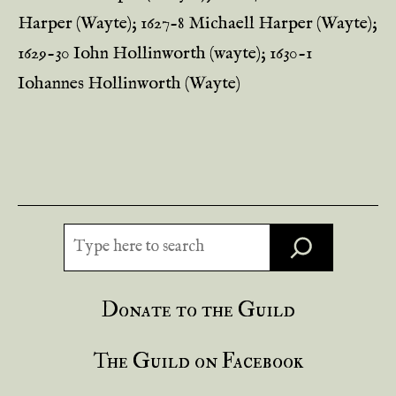
Harper (Wayte); 1627-8 Michaell Harper (Wayte);
1629-30 Iohn Hollinworth (wayte); 1630-1
Iohannes Hollinworth (Wayte)
Search
Donate to the Guild
The Guild on Facebook